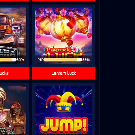
89%
RTP
88%
rucks
Lantern Luck