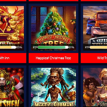
85%
RTP
91%
RTP
th Inn
Happiest Christmas Tree
Wild T