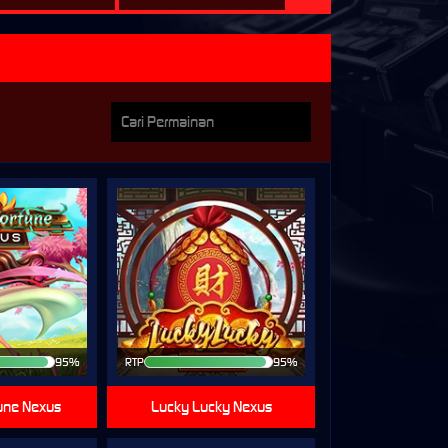
IDR
5,370,000.00
Big Bass Bonanza 3 Reeler
ma****h
IDR
4,912,000.00
Big Bass Bonanza 3 Reeler
aci****7
IDR
4,646,000.00
Spartan King
adisapu****2
IDR
4,583,880.00
Gates of Olympus Super Scatter
ma****h
IDR
3,830,000.00
Big Bass Bonanza 3 Reeler
r****h
95%
RTP
95%
IDR
3,668,500.00
Sugar Rush
tune Nexus
Lucky Lucky Nexus
ma****h
IDR
3,150,000.00