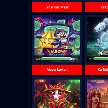
Japanese Mask
Taik
RTP
96%
RTP
Meow Janken
Koi Ko