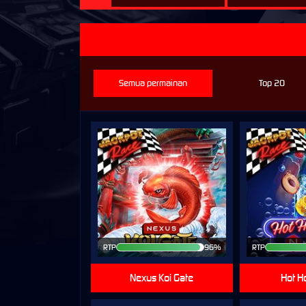
Semua permainan
Top 20
RTP
96%
RTP
Nexus Koi Gate
Hot H