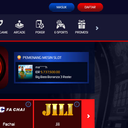
MASUK
DAFTAR
 GAME
ARCADE
POKER
E-SPORTS
PROMOSI
PEMENANG MESIN SLOT
ma****h
IDR
5,737,500.00
Big Bass Bonanza 3 Reeler
nab****4
IDR
5,594,400.00
Gates of Olympus 1000
i
i
i
t****8
IDR
5,501,500.00
No Limit City
Gates of Olympus Super Scatter
Fachai
Jili
ma****h