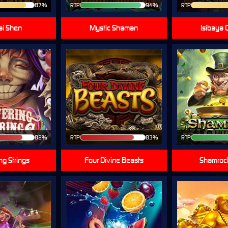
87%
RTP
94%
RTP
ai Shen
Mystic Shaman
Isibaya
82%
RTP
83%
RTP
ng Strings
Four Divine Beasts
Shamroc