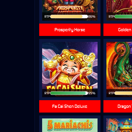
RTP
86%
RTP
Prosperity Horse
Golden 
RTP
95%
RTP
Fa Cai Shen Deluxe
Dragon 