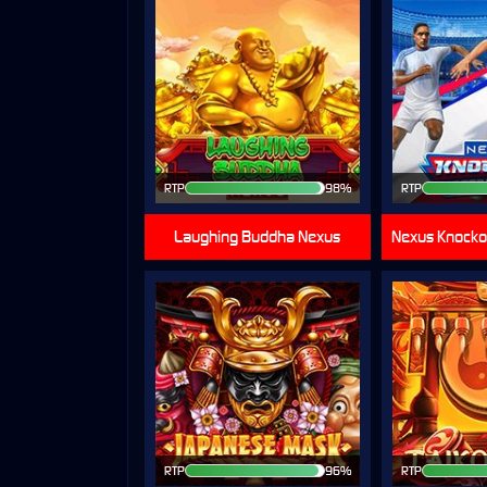
RTP
98%
RTP
Laughing Buddha Nexus
Nexus Knockou
RTP
96%
RTP