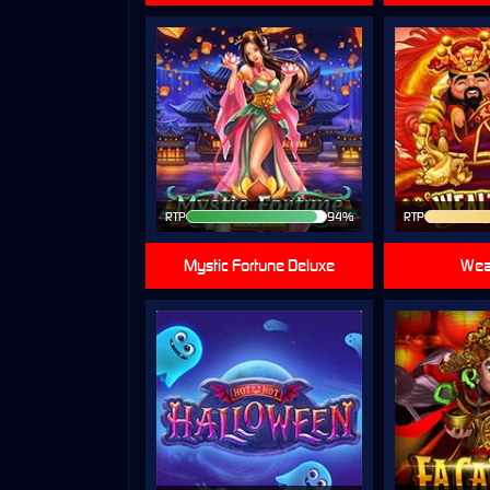
RTP
94%
RTP
Mystic Fortune Deluxe
Weal