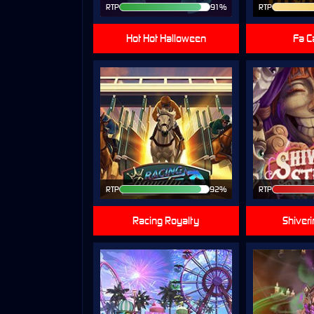
RTP
91%
RTP
Hot Hot Halloween
Fa C
RTP
92%
RTP
Racing Royalty
Shiveri