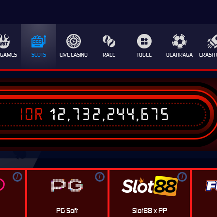
 GAMES
SLOTS
LIVE CASINO
RACE
TOGEL
OLAHRAGA
CRASH
IDR
12,732,244,675
i
i
i
a
PG Soft
Slot88 x PP