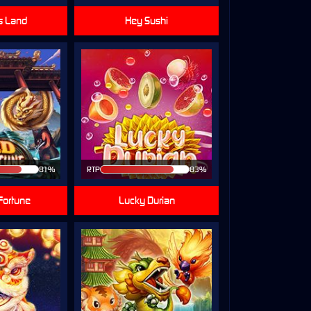
s Land
Hey Sushi
81%
RTP
83%
Fortune
Lucky Durian