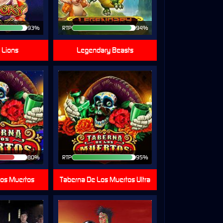
93%
RTP
94%
 Lions
Legendary Beasts
80%
RTP
95%
Los Muertos
Taberna De Los Muertos Ultra