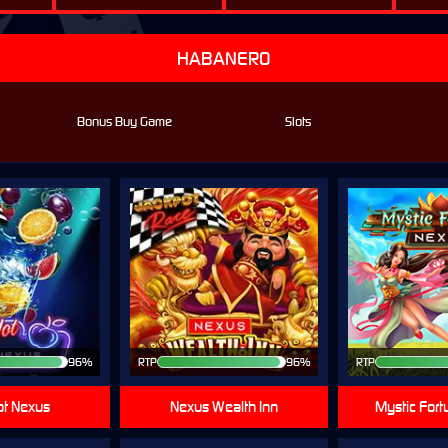
HABANERO
Bonus Buy Game
Slots
96%
RTP
96%
RTP
ot Nexus
Nexus Wealth Inn
Mystic For