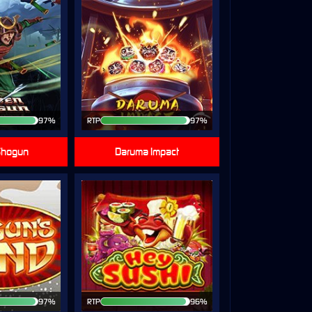
Big Bass Bonanza 3 Reeler
97%
RTP
97%
Shogun
Daruma Impact
97%
RTP
96%