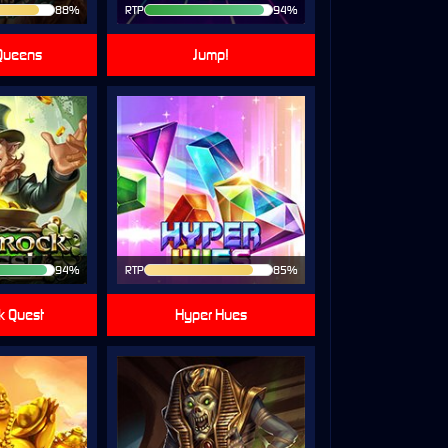
88%
RTP
94%
 Queens
Jump!
94%
RTP
85%
k Quest
Hyper Hues