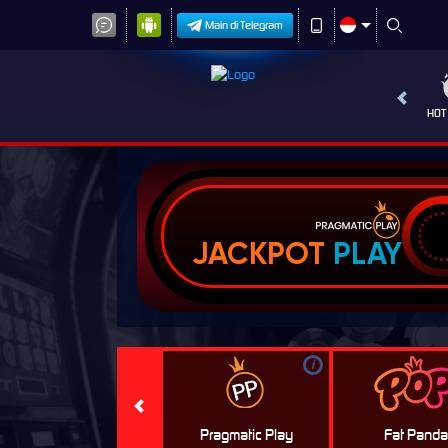
Main di Telegram
HOT
JACKPOT
PLAY
i
Pragmatic Play
Fat Pand