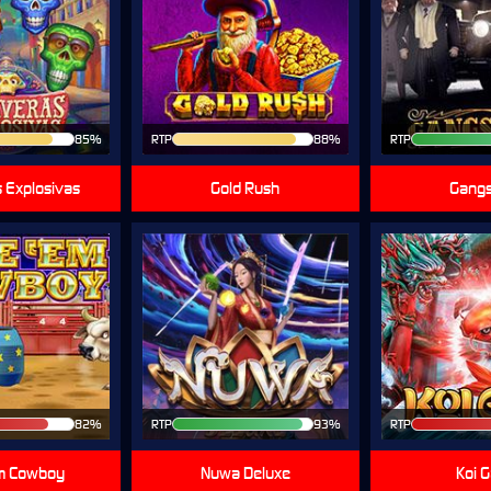
85%
RTP
88%
RTP
 Explosivas
Gold Rush
Gangs
82%
RTP
93%
RTP
m Cowboy
Nuwa Deluxe
Koi G