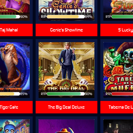
90%
RTP
84%
RTP
Taj Mahal
Genie's Showtime
5 Lucky
85%
RTP
90%
RTP
Tiger Gate
The Big Deal Deluxe
Taberna De 