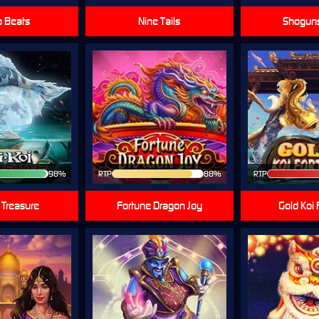
o Beats
Nine Tails
Shogun
98%
RTP
88%
RTP
i Treasure
Fortune Dragon Joy
Gold Koi 