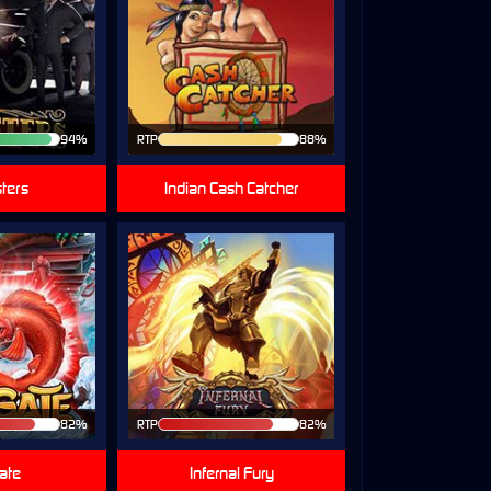
94%
RTP
88%
ters
Indian Cash Catcher
82%
RTP
82%
ate
Infernal Fury