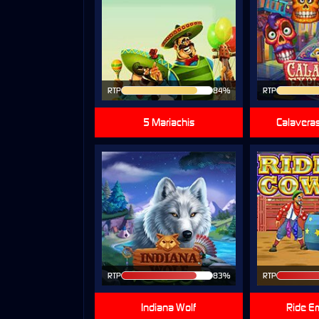
RTP
84%
RTP
5 Mariachis
Calaveras
RTP
83%
RTP
Indiana Wolf
Ride E