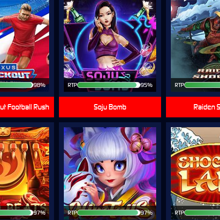
98%
RTP
95%
RTP
t Football Rush
Soju Bomb
Raiden 
97%
RTP
97%
RTP