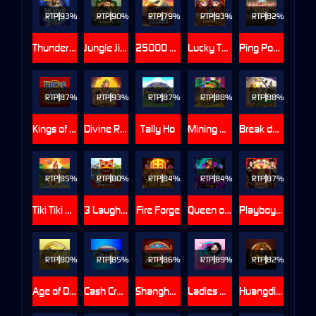
RTP
93%
RTP
90%
RTP
79%
RTP
93%
RTP
82%
Thunderstruck Wild Lightning
Jungle Jim - El Dorado
25000 Talons
Lucky Twins
Ping Pong Star
RTP
87%
RTP
93%
RTP
87%
RTP
88%
RTP
88%
Kings of Cash
Divine Riches Helios
Tally Ho
Mining Pots of Gold
Break da Bank
RTP
85%
RTP
80%
RTP
84%
RTP
84%
RTP
87%
Tiki Tiki Boom
3 Laughing Lions Power Combo
Fire Forge
Queen of Crystal Rays™
Playboy Fortunes ™
RTP
80%
RTP
85%
RTP
86%
RTP
89%
RTP
82%
Age of Discovery
Cash Crazy
Shanghai Beauty
Ladies Nite
Huangdi - The Yellow Emperor