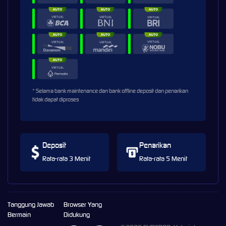
* Selama bank maintenance dan bank offline deposit dan penarikan
tidak dapat diproses
Deposit
Penarikan
Rata-rata 3 Menit
Rata-rata 5 Menit
Tanggung Jawab
Browser Yang
Bermain
Didukung