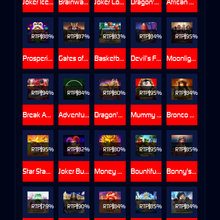
Joker Ice Frenzy Epic Strike
Brainwashed
Joker Loko's Multiplier Trail
Dragon's Loot Link&Win 4Tune
African Quest
RTP
88%
RTP
87%
RTP
83%
RTP
84%
RTP
95%
Prosperity Blessing
Gates of Asgard Power Combo
Basketball Star Wilds
Devil’s Finger
Moonlight Romance - The Awakening
RTP
94%
RTP
84%
RTP
80%
RTP
95%
RTP
84%
Break Away Gold
Adventure Palace
Dragon's Rhythm
Mummy Lock Riches
Bronco Big Bounty
RTP
95%
RTP
82%
RTP
80%
RTP
95%
RTP
85%
Star Stash Wild 7's
Joker Burst Frenzy
Money Dragon
Bountiful Birds
Bonny's Treasures
RTP
79%
RTP
90%
RTP
84%
RTP
85%
RTP
84%