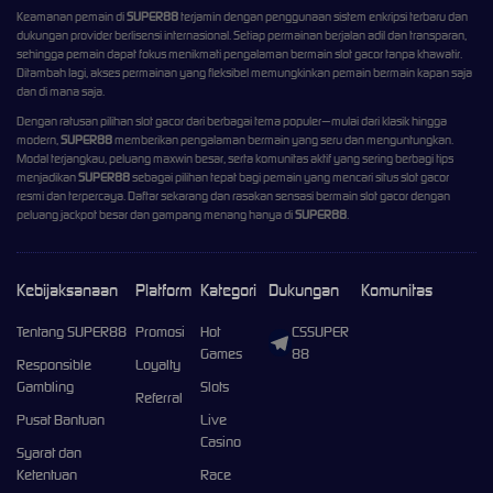
Keamanan pemain di
SUPER88
terjamin dengan penggunaan sistem enkripsi terbaru dan
dukungan provider berlisensi internasional. Setiap permainan berjalan adil dan transparan,
sehingga pemain dapat fokus menikmati pengalaman bermain slot gacor tanpa khawatir.
Ditambah lagi, akses permainan yang fleksibel memungkinkan pemain bermain kapan saja
dan di mana saja.
Dengan ratusan pilihan slot gacor dari berbagai tema populer—mulai dari klasik hingga
modern,
SUPER88
memberikan pengalaman bermain yang seru dan menguntungkan.
Modal terjangkau, peluang maxwin besar, serta komunitas aktif yang sering berbagi tips
menjadikan
SUPER88
sebagai pilihan tepat bagi pemain yang mencari situs slot gacor
resmi dan terpercaya. Daftar sekarang dan rasakan sensasi bermain slot gacor dengan
peluang jackpot besar dan gampang menang hanya di
SUPER88
.
Kebijaksanaan
Platform
Kategori
Dukungan
Komunitas
Tentang SUPER88
Promosi
Hot
CSSUPER
Games
88
Responsible
Loyalty
Gambling
Slots
Referral
Pusat Bantuan
Live
Casino
Syarat dan
Ketentuan
Race