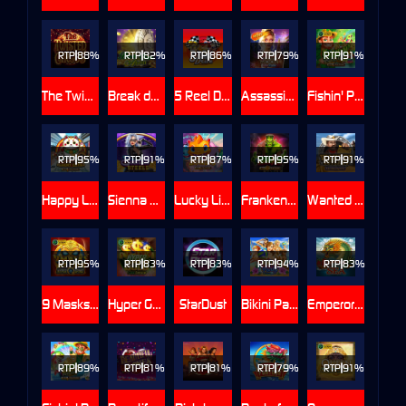
RTP
88%
RTP
82%
RTP
86%
RTP
79%
RTP
91%
The Twisted Circus
Break da Bank Again
5 Reel Drive
Assassin Moon
Fishin' Pots Of Gold
RTP
95%
RTP
91%
RTP
87%
RTP
95%
RTP
91%
Happy Lucky Cats
Sienna Steele
Lucky Little Dragons
Frankenstein
Wanted Outlaws
RTP
95%
RTP
83%
RTP
83%
RTP
94%
RTP
83%
9 Masks of Fire™ HyperSpins™
Hyper Gold™
StarDust
Bikini Party
Emperor of the Sea
RTP
89%
RTP
81%
RTP
81%
RTP
79%
RTP
91%