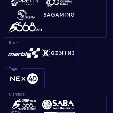
Race
Togel
Olahraga