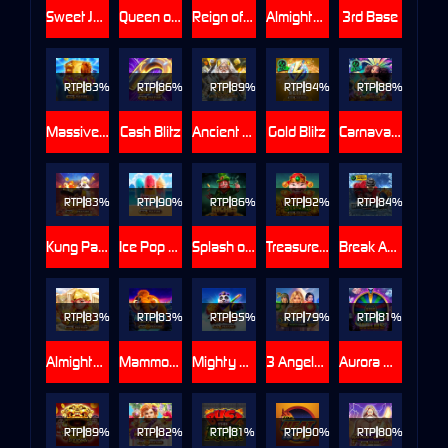
Sweet Jar Combo
Queen of Cairo
Reign of Fire
Almighty Poseidon Empire
3rd Base
RTP
83%
RTP
86%
RTP
89%
RTP
94%
RTP
88%
Massive Gold
Cash Blitz
Ancient Fortunes: Zeus
Gold Blitz
Carnaval Fiesta
RTP
83%
RTP
90%
RTP
86%
RTP
92%
RTP
84%
Kung Pao Panda
Ice Pop Party
Splash of Riches
Treasure Stacks
Break Away
RTP
83%
RTP
83%
RTP
95%
RTP
79%
RTP
81%
Almighty Athena Empire
Mammoth Triple Riches
Mighty Panda
3 Angels Power Combo
Aurora Wilds
RTP
89%
RTP
82%
RTP
81%
RTP
90%
RTP
80%