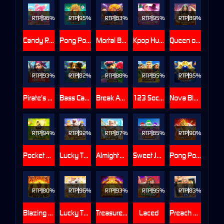
RTP
96%
RTP
95%
RTP
83%
RTP
95%
RTP
89%
Candy Rush Wilds 2
Pong Pong Mahjong Jackpots
Mortal Bromance
Kpop Hunter Zeus
Queen of Cairo: Royal Maxways
RTP
93%
RTP
82%
RTP
88%
RTP
95%
RTP
95%
Pirate’s Fight for Fortune
Bass Catch SUPER UP
Break Away Candy Link&Merge
123 Soccer Link&Merge
Nova Blast Ultra
RTP
94%
RTP
92%
RTP
87%
RTP
85%
RTP
90%
Pocket Ace
Lucky Twins Wilds Jackpots
Almighty Zeus Wilds™
Sweet Jar Xmas Combo
Pong Pong Mahjong
RTP
80%
RTP
96%
RTP
93%
RTP
95%
RTP
83%
Blazing Volcanoe
Lucky Twins Power Clusters
Treasure Gems
Laced
Preach TV