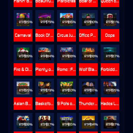
Fishin' Bigger Pots Of Gold™
Beautiful Bones
Pistoleras
Boat of Fortune
Queen of Alexandria™
RTP
85%
RTP
79%
RTP
86%
RTP
80%
RTP
81%
Carnaval
Book Of Oz
Circus Jugglers Jackpots
Office Party
Oops
RTP
89%
RTP
84%
RTP
88%
RTP
88%
RTP
87%
Fire & Diamond Jingle Joker
Plenty of Presents
Rome : Fight for Gold
Wolf Blaze Megaways
Forbidden Throne
RTP
95%
RTP
79%
RTP
93%
RTP
91%
RTP
95%
Asian Beauty
Basketball Star
9 Pots of Gold
Thunderstruck® Stormchaser
Hades Lost Treasures
RTP
86%
RTP
87%
RTP
85%
RTP
94%
RTP
87%