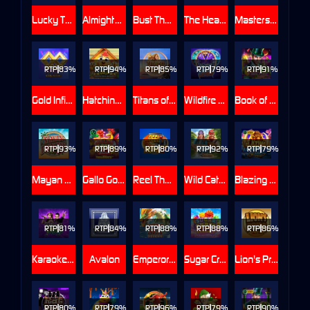
Lucky Twins & 9 Lions
Almighty Dionysus Empire
Bust The Bank
The Heat Is On
Masters of Olympus
RTP
83%
RTP
94%
RTP
85%
RTP
79%
RTP
91%
Gold Infinity
Hatching Gold! Rooster's Riches
Titans of the Sun - Theia
Wildfire Wins Extreme
Book of Oz - Lock 'N Spin
RTP
93%
RTP
89%
RTP
80%
RTP
92%
RTP
79%
Mayan Princess
Gallo Gold Bruno's™ Megaways™
Reel Thunder
Wild Catch (New)
Blazing Mammoth
RTP
81%
RTP
84%
RTP
88%
RTP
88%
RTP
86%
Karaoke Party
Avalon
Emperor of the Sea Deluxe
Sugar Craze Bonanza
Lion's Pride
RTP
80%
RTP
79%
RTP
96%
RTP
79%
RTP
90%