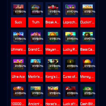
RTP
85%
RTP
91%
RTP
91%
RTP
79%
RTP
87%
Suck
Truth
Break Away Shootout
Leprechaun Strike
Cluckin' Sweet Feast
RTP
85%
RTP
89%
RTP
93%
RTP
94%
RTP
79%
Ultimate Goal Blitz
Grand Casino Heist
Mayan Boost
Lucky Rainbow Rush
Bass Catch SUPER LUCK
RTP
82%
RTP
87%
RTP
80%
RTP
86%
RTP
84%
Ultra Ace
Merlin's Secret Maxways
Kong's Jungle Tower
Curse of Medusa
Money on Reels
RTP
94%
RTP
85%
RTP
84%
RTP
86%
RTP
92%
10000 Fortunes
Ancient Treasure : Poseidon
Horse's Treasures
Luck of the Devil: POWER COMBO
Cash Blitz Extreme