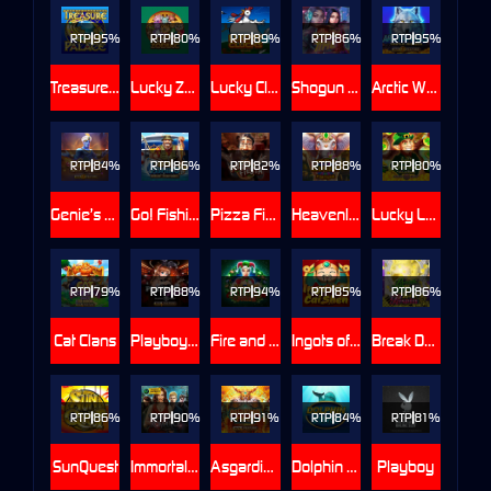
RTP
95%
RTP
80%
RTP
89%
RTP
86%
RTP
95%
Treasure Palace
Lucky Zodiac
Lucky Clucks
Shogun of Time
Arctic Wolf Triple Riches
RTP
84%
RTP
86%
RTP
82%
RTP
88%
RTP
80%
Genie’s Magic Wishes
Go! Fishing: Reelin' Fortunes
Pizza Fiesta
Heavenly Elephant Fortune
Lucky Leprechaun Clusters
RTP
79%
RTP
88%
RTP
94%
RTP
85%
RTP
86%
Cat Clans
Playboy Wilds
Fire and Roses Jolly Joker
Ingots of Cai Shen
Break Da Bank Again Respin
RTP
86%
RTP
90%
RTP
91%
RTP
84%
RTP
81%
SunQuest
Immortal Romance
Asgardian Fire
Dolphin Coast
Playboy