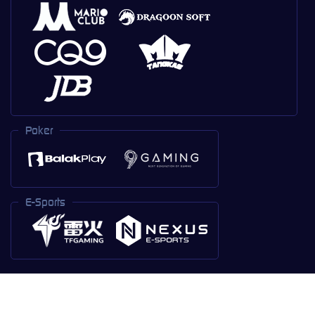
Poker
E-Sports