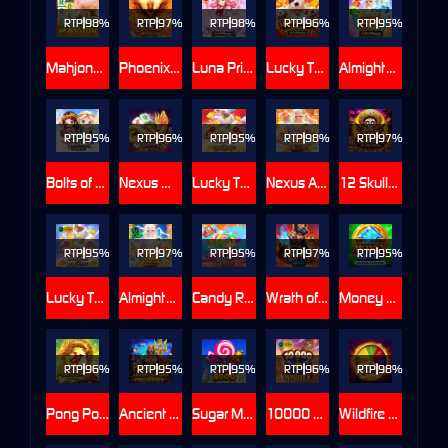
RTP
98%
RTP
97%
RTP
98%
RTP
96%
RTP
95%
Mahjong MaxWin
Phoenix Blaze
Luna Princess Link&Merge
Lucky Twins Wilds Link&Merge
Almighty Zeus Wilds Link&Merge
RTP
95%
RTP
96%
RTP
95%
RTP
98%
RTP
97%
Bolts of Zeus Coin Grid
Nexus Mahjong Jackpots
Lucky Twins Nexus
Nexus Almighty Zeus
12 Skulls of the Dead
RTP
95%
RTP
97%
RTP
95%
RTP
97%
RTP
95%
Lucky Twins Wilds
Almighty Zeus Empire
Candy Rush Wilds
Wrath of Seth-Split
Money on Reels Super Arrow
RTP
96%
RTP
95%
RTP
95%
RTP
96%
RTP
98%
Pong Pong Mahjong 2
Ancient Fortunes : Poseidon Megaways™
Sugar Mania 8000
10000 Wishes
Wildfire Wins