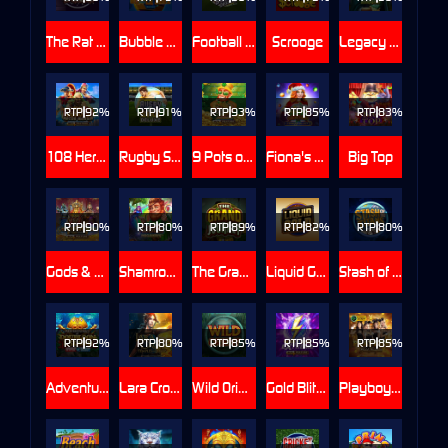
The Rat Pack
Bubble Beez
Football Star Deluxe
Scrooge
Legacy of Oz
RTP
92%
RTP
91%
RTP
93%
RTP
85%
RTP
83%
108 Heroes Water Margin
Rugby Star Deluxe
9 Pots of Gold Megaways
Fiona's Christmas Fortune
Big Top
RTP
90%
RTP
80%
RTP
89%
RTP
82%
RTP
80%
Gods & Pyramids Power Combo
Shamrock Holmes Megaways™
The Grand Journey
Liquid Gold
Stash of the Titans
RTP
92%
RTP
80%
RTP
85%
RTP
85%
RTP
85%
Adventures Of Doubloon Island™
Lara Croft - Temples and Tombs
Wild Orient
Gold Blitz Extreme
Playboy™ Gold Jackpots