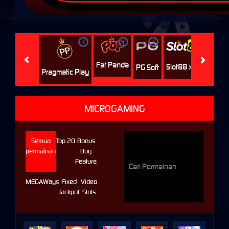
i
i
i
i
i
Facha
Fat Panda
Slot88 x PP
PG Soft
Pragmatic Play
MICROGAMING
Semua
Top 20
Bonus
permainan
Buy
Feature
MEGAWays
Fixed
Video
Jackpot
Slots