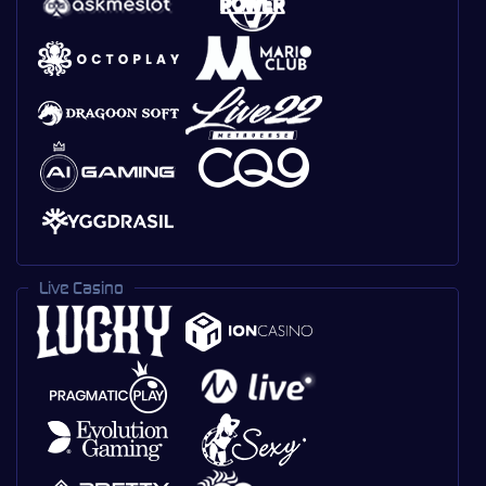
Live Casino