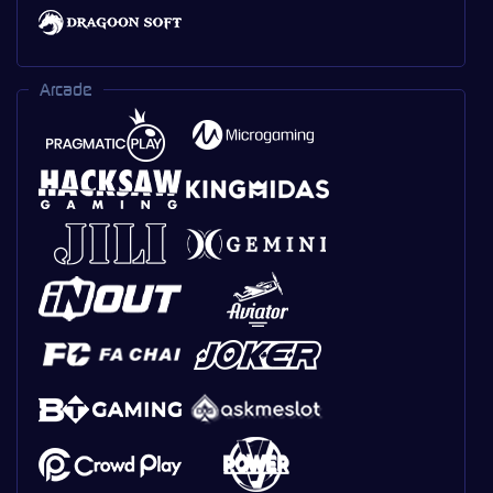
Arcade