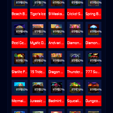
RTP
80%
RTP
87%
RTP
93%
RTP
88%
RTP
90%
Beach Babes
Tiger's Ice
9 Masks of Fire
Cricket Star
Spring Break
RTP
84%
RTP
81%
RTP
82%
RTP
82%
RTP
94%
Reel Gems
Mystic Dreams
Andvari The Golden Fish
Diamond Diva Oink Bonanza
Diamond Inferno
RTP
97%
RTP
92%
RTP
88%
RTP
90%
RTP
84%
Starlite Fruits™
15 Tridents™
Dragon Dance
Thunderstruck
777 Super Big BuildUp™ Deluxe™
RTP
80%
RTP
82%
RTP
87%
RTP
79%
RTP
94%
Mermaids Millions
Jurassic Park Gold
Badminton Hero
Squealin' Riches
Dungeons and Diamonds™