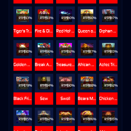
RTP
93%
RTP
93%
RTP
80%
RTP
90%
RTP
87%
Tiger's Treasures
Fire & Diamond Joker
Red Hot Riches
Queen of the Sphinx
Orphan Organ
RTP
90%
RTP
96%
RTP
92%
RTP
87%
RTP
83%
Golden Cat Fortunes
Break Away Deluxe
Treasure Stacks Wilds
African Wilds
Aztec Triple Riches Power Combo
RTP
79%
RTP
94%
RTP
90%
RTP
88%
RTP
92%
Black Friday
Sew
Swoll
Bears Make Bank! Power Combo
Chicken Night Fever
RTP
85%
RTP
92%
RTP
84%
RTP
86%
RTP
95%