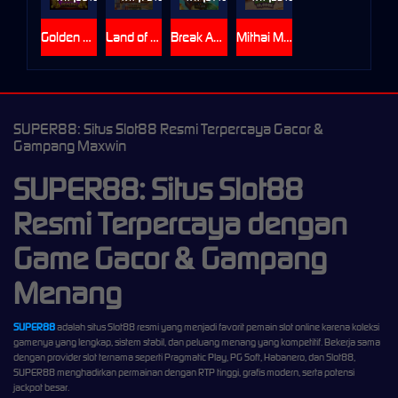
Golden Dragons
Land of Fortunes
Break Away Deluxe-Triple Pots
Mithai Madness 10000X
SUPER88: Situs Slot88 Resmi Terpercaya Gacor &
Gampang Maxwin
SUPER88: Situs Slot88
Resmi Terpercaya dengan
Game Gacor & Gampang
Menang
SUPER88
adalah situs Slot88 resmi yang menjadi favorit pemain slot online karena koleksi
gamenya yang lengkap, sistem stabil, dan peluang menang yang kompetitif. Bekerja sama
dengan provider slot ternama seperti Pragmatic Play, PG Soft, Habanero, dan Slot88,
SUPER88 menghadirkan permainan dengan RTP tinggi, grafis modern, serta potensi
jackpot besar.