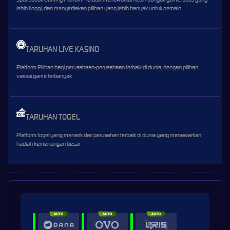
lebih tinggi, dan menyediakan pilihan yang lebih banyak untuk pemain.
TARUHAN LIVE KASINO
Platform Pilihan bagi perusahaan-perusahaan terbaik di dunia, dengan pilihan
variasi game terbanyak
TARUHAN TOGEL
Platform togel yang menarik dari perusahan terbaik di dunia yang menawarkan
hadiah kemenangan besar