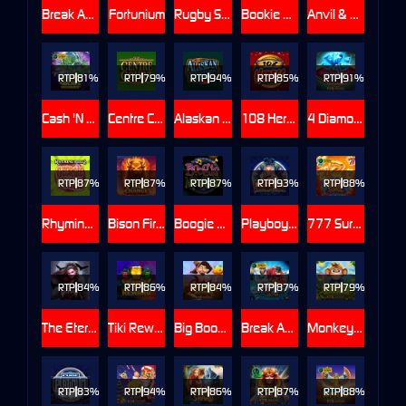
Break Away Max
Fortunium
Rugby Star
Bookie of Odds
Anvil & Ore
RTP
81%
RTP
79%
RTP
94%
RTP
85%
RTP
91%
Cash 'N Riches Megaways™
Centre Court
Alaskan Fishing
108 Heroes
4 Diamond Blues Megaways™
RTP
87%
RTP
87%
RTP
87%
RTP
93%
RTP
88%
Rhyming Reels - Georgie Porgie
Bison Fire Charge
Boogie Monsters
Playboy Gems and Desires
777 Surge™
RTP
84%
RTP
86%
RTP
84%
RTP
87%
RTP
79%
The Eternal Widow
Tiki Reward
Big Boom Riches
Break Away Ultra
Monkey Bonanza
RTP
83%
RTP
94%
RTP
86%
RTP
87%
RTP
88%