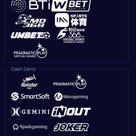
Crash Game