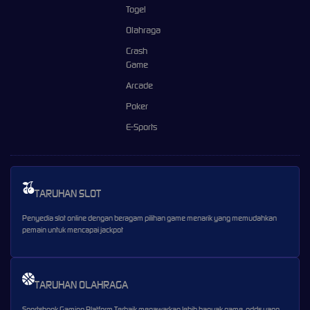
Togel
Olahraga
Crash
Game
Arcade
Poker
E-Sports
TARUHAN SLOT
Penyedia slot online dengan beragam pilihan game menarik yang memudahkan
pemain untuk mencapai jackpot
TARUHAN OLAHRAGA
Sportsbook Gaming Platform Terbaik menawarkan lebih banyak game, odds yang