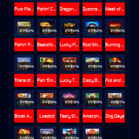
Pure Platinum
Fishin' Christmas Pots of Gold
Dragon Shard
Queens of Ra
Mask of Amun
RTP
92%
RTP
94%
RTP
94%
RTP
82%
RTP
90%
Fishin' Pots of Gold™ Gold Blitz™
Basketball Star Deluxe
Lucky Firecracker
Reel Strike
Burning Desire
RTP
86%
RTP
85%
RTP
81%
RTP
94%
RTP
84%
Titans of the Sun - Hyperion
Fish 'Em Up
Lucky Twins Link & Win™
Crazy Bob Bonanza
Fire and Roses : Joker
RTP
88%
RTP
88%
RTP
79%
RTP
89%
RTP
87%
Break Away Lucky Wilds
Loaded
Tasty Street
Amazon - Lost Gold
Dog Days
RTP
80%
RTP
79%
RTP
81%
RTP
93%