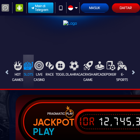
Main di
MASUK
DAFTAR
Telegram
HOT
SLOTS
LIVE
RACE
TOGEL
OLAHRAGA
CRASH
ARCADE
POKER
E-
PROMO
GAMES
CASINO
GAME
SPORTS
IDR
12,745,
JACKPOT
PLAY