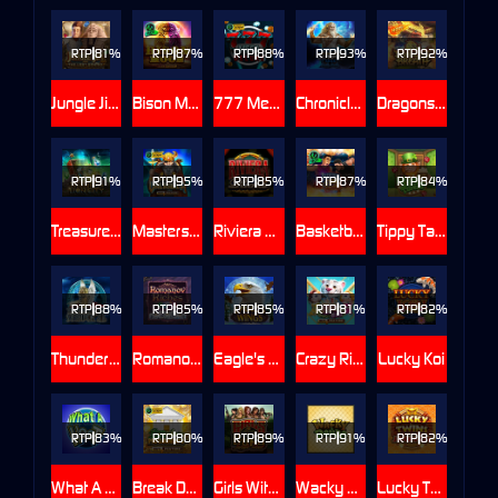
RTP
81%
RTP
87%
RTP
88%
RTP
93%
RTP
92%
Jungle Jim and the Lost Sphinx
Bison Moon
777 Mega Deluxe
Chronicles of Olympus II - Zeus
Dragons Breath
RTP
91%
RTP
95%
RTP
85%
RTP
87%
RTP
84%
Treasures of Lion City
Masters of Valhalla
Riviera Riches
Basketball Star on Fire
Tippy Tavern
RTP
88%
RTP
85%
RTP
85%
RTP
81%
RTP
82%
Thunderstruck II
Romanov Riches
Eagle's Wings
Crazy Rich Tigers
Lucky Koi
RTP
83%
RTP
80%
RTP
89%
RTP
91%
RTP
82%
What A Hoot
Break Da Bank Again™ MEGAWAYS™
Girls With Guns - Jungle Heat
Wacky Panda
Lucky Twins Jackpot