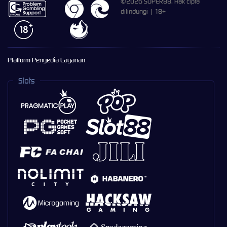
©2026 SUPER88. Hak cipta
dilindungi | 18+
Platform Penyedia Layanan
Slots