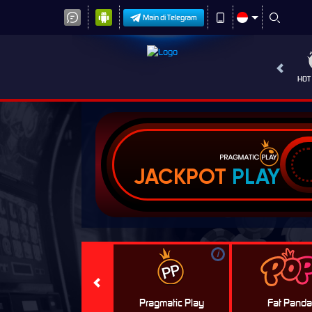
Main di Telegram
HOT
JACKPOT
PLAY
i
Pragmatic Play
Fat Pand