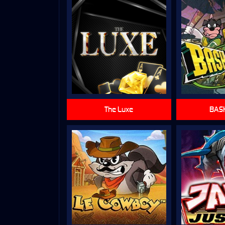
The Luxe
BAS