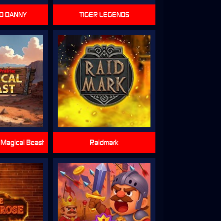
D DANNY
TIGER LEGENDS
: Magical Beast
Raidmark