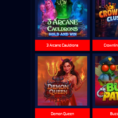
3 Arcane Cauldrons
Crownlin
Demon Queen
Buzz