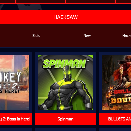
HACKSAW
Slots
New
Hack
2: Boss is Here!
Spinman
BULLETS A