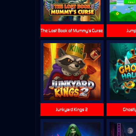
The Lost Book of Mummy’s Curse
Jump
Junkyard Kings 2
Ghostl