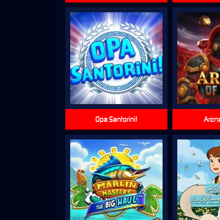
Opa Santorini!
Arena