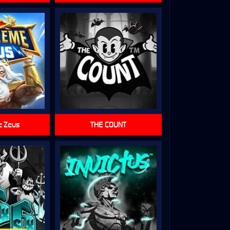
e Zeus
THE COUNT