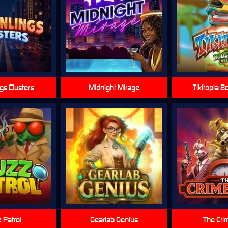
gs Clusters
Midnight Mirage
Tikitopia B
 Patrol
Gearlab Genius
The Crim