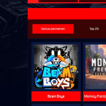
Semua permainan
Top 20
Beam Boys
Monkey Frenzy 