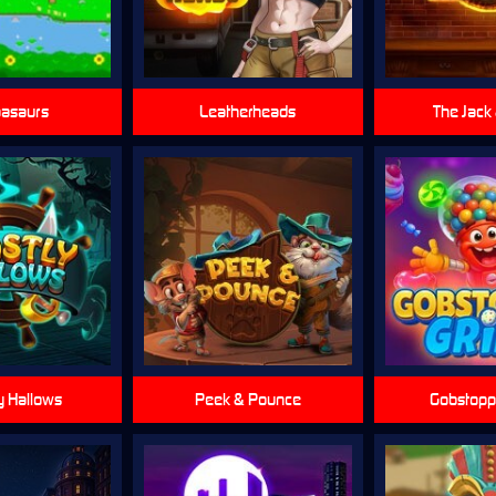
asaurs
Leatherheads
The Jack
y Hallows
Peek & Pounce
Gobstopp