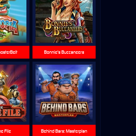
oosterBelt
Bonnie's Buccaneers
e File
Behind Bars: Masterplan