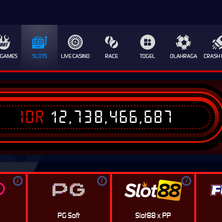
 GAMES
SLOTS
LIVE CASINO
RACE
TOGEL
OLAHRAGA
CRASH
IDR
12,738,466,687
i
i
i
a
PG Soft
Slot88 x PP