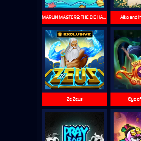
MARLIN MASTERS: THE BIG HAUL
Aiko and t
Ze Zeus
Eye o