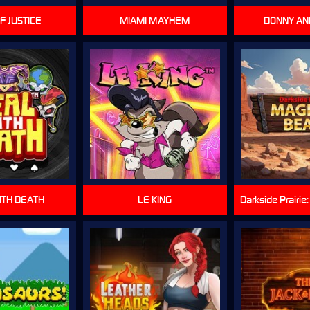
F JUSTICE
MIAMI MAYHEM
DONNY AN
ITH DEATH
LE KING
Darkside Prairie