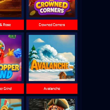
 & Rose
Crowned Corners
er Grind
Avalanche