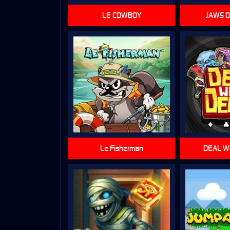
LE COWBOY
JAWS O
Le Fisherman
DEAL W