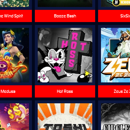
he Wind Spirit
Booze Bash
SixSi
f Medusa
Hot Ross
Zeus Ze