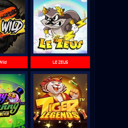
Wisdom of Athena 1000
Wild
LE ZEUS