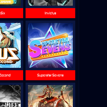
xSix
Invictus
 Zecond
Superstar Sevens