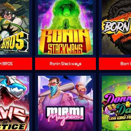
H BROS
Ronin Stackways
Born 