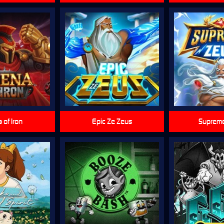
 of Iron
Epic Ze Zeus
Suprem