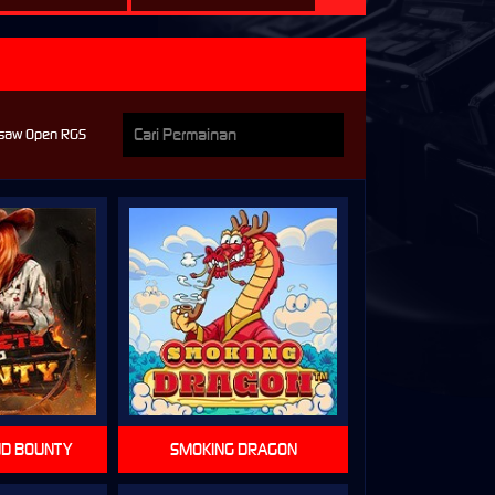
IDR
2,133,000.00
Mahjong Wins 3 – Black Scatter
v****y
IDR
1,668,120.00
Gates of Olympus Super Scatter
saw Open RGS
silaw****1
IDR
1,571,880.00
Gates of Olympus 1000
v****y
IDR
1,536,280.00
Gates of Olympus Super Scatter
mistu****t
IDR
1,505,000.00
Gates of Olympus 1000
mistu****t
IDR
1,301,000.00
Gates of Olympus 1000
ND BOUNTY
SMOKING DRAGON
selipa****i
IDR
1,089,240.00