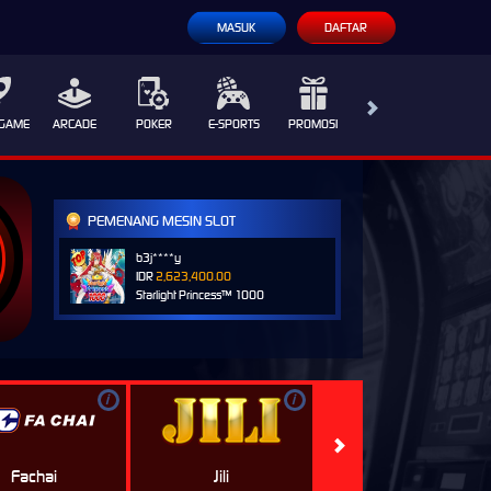
MASUK
DAFTAR
 GAME
ARCADE
POKER
E-SPORTS
PROMOSI
PEMENANG MESIN SLOT
b3j****y
IDR
2,623,400.00
Starlight Princess™ 1000
fe****8
IDR
2,386,320.00
The Dog House
i
i
i
ma****h
IDR
2,197,500.00
No Limit City
Big Bass Bonanza 3 Reeler
Fachai
Jili
m****s